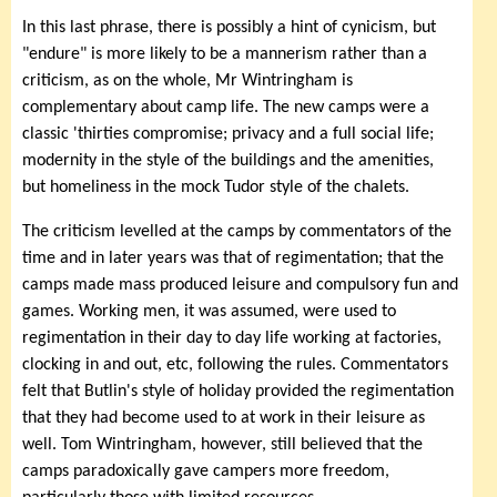
In this last phrase, there is possibly a hint of cynicism, but
"endure" is more likely to be a mannerism rather than a
criticism, as on the whole, Mr Wintringham is
complementary about camp life. The new camps were a
classic 'thirties compromise; privacy and a full social life;
modernity in the style of the buildings and the amenities,
but homeliness in the mock Tudor style of the chalets.
The criticism levelled at the camps by commentators of the
time and in later years was that of regimentation; that the
camps made mass produced leisure and compulsory fun and
games. Working men, it was assumed, were used to
regimentation in their day to day life working at factories,
clocking in and out, etc, following the rules. Commentators
felt that Butlin's style of holiday provided the regimentation
that they had become used to at work in their leisure as
well. Tom Wintringham, however, still believed that the
camps paradoxically gave campers more freedom,