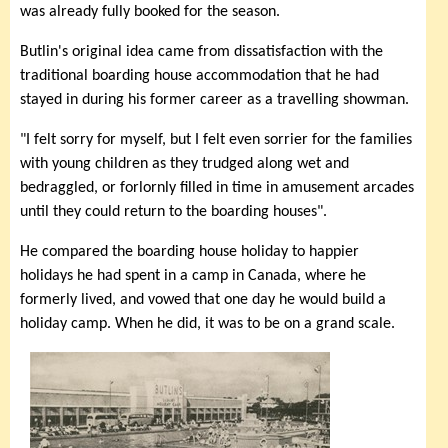
was already fully booked for the season.
Butlin's original idea came from dissatisfaction with the
traditional boarding house accommodation that he had
stayed in during his former career as a travelling showman.
"I felt sorry for myself, but I felt even sorrier for the families
with young children as they trudged along wet and
bedraggled, or forlornly filled in time in amusement arcades
until they could return to the boarding houses".
He compared the boarding house holiday to happier
holidays he had spent in a camp in Canada, where he
formerly lived, and vowed that one day he would build a
holiday camp. When he did, it was to be on a grand scale.