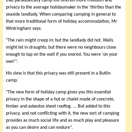
that paradoxically camp life offered more freedom and
privacy to the average holidaymaker in the 'thirties than the
seaside landlady. When comparing camping in general to
that more traditional form of holiday accommodation, Mr
Wintringham says:
"The rain might creep in; but the landlady did not. Walls
might let in draughts; but there were no neighbours close
enough to tap on the wall if you snored. You were 'on your
own'".
His view is that this privacy was still present in a Butlin
camp:
"The new form of holiday camp gives you this essential
privacy in the shape of a hut or chalet made of concrete,
timber and asbestos sheet roofing. ... But added to this
privacy, and not conflicting with it, the new sort of camping
provides as much social life and as much play and pleasure
as you can desire and can endure".