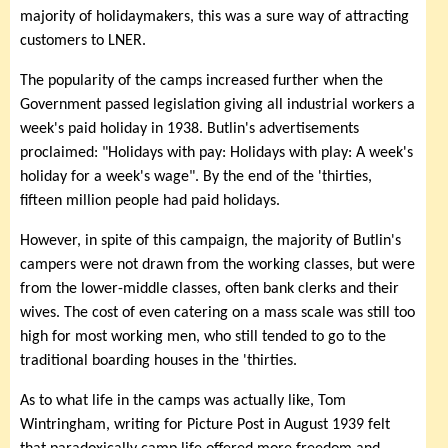
majority of holidaymakers, this was a sure way of attracting
customers to LNER.
The popularity of the camps increased further when the
Government passed legislation giving all industrial workers a
week's paid holiday in 1938. Butlin's advertisements
proclaimed: "Holidays with pay: Holidays with play: A week's
holiday for a week's wage". By the end of the 'thirties,
fifteen million people had paid holidays.
However, in spite of this campaign, the majority of Butlin's
campers were not drawn from the working classes, but were
from the lower-middle classes, often bank clerks and their
wives. The cost of even catering on a mass scale was still too
high for most working men, who still tended to go to the
traditional boarding houses in the 'thirties.
As to what life in the camps was actually like, Tom
Wintringham, writing for Picture Post in August 1939 felt