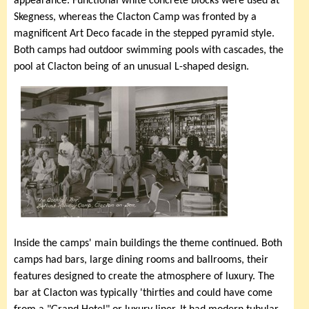
appearance. Functional white concrete blocks were used at
Skegness, whereas the Clacton Camp was fronted by a
magnificent Art Deco facade in the stepped pyramid style.
Both camps had outdoor swimming pools with cascades, the
pool at Clacton being of an unusual L-shaped design.
Inside the camps' main buildings the theme continued. Both
camps had bars, large dining rooms and ballrooms, their
features designed to create the atmosphere of luxury. The
bar at Clacton was typically 'thirties and could have come