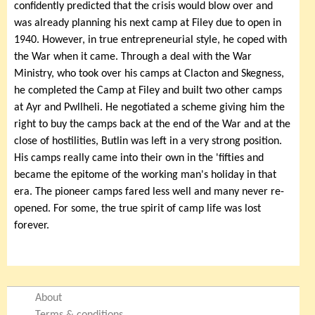
confidently predicted that the crisis would blow over and
was already planning his next camp at Filey due to open in
1940. However, in true entrepreneurial style, he coped with
the War when it came. Through a deal with the War
Ministry, who took over his camps at Clacton and Skegness,
he completed the Camp at Filey and built two other camps
at Ayr and Pwllheli. He negotiated a scheme giving him the
right to buy the camps back at the end of the War and at the
close of hostilities, Butlin was left in a very strong position.
His camps really came into their own in the 'fifties and
became the epitome of the working man's holiday in that
era. The pioneer camps fared less well and many never re-
opened. For some, the true spirit of camp life was lost
forever.
About
Terms & conditions