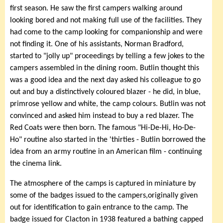
first season. He saw the first campers walking around
looking bored and not making full use of the facilities. They
had come to the camp looking for companionship and were
not finding it. One of his assistants, Norman Bradford,
started to "jolly up" proceedings by telling a few jokes to the
campers assembled in the dining room. Butlin thought this
was a good idea and the next day asked his colleague to go
out and buy a distinctively coloured blazer - he did, in blue,
primrose yellow and white, the camp colours. Butlin was not
convinced and asked him instead to buy a red blazer. The
Red Coats were then born. The famous "Hi-De-Hi, Ho-De-
Ho" routine also started in the 'thirties - Butlin borrowed the
idea from an army routine in an American film - continuing
the cinema link.
The atmosphere of the camps is captured in miniature by
some of the badges issued to the campers,originally given
out for identification to gain entrance to the camp. The
badge issued for Clacton in 1938 featured a bathing capped