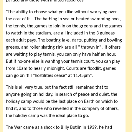
particularly those with limited resources.
"The ability to choose what you like without worrying over
the cost of it... The bathing in sea or heated swimming pool,
the tennis, the games to join in on the greens and the games
to watch in the stadium, are all included in the 3 guineas
each adult pays. The boating lake, darts, putting and bowling
greens, and roller skating rink are all " thrown in" . If others
are waiting to play tennis, you can only have half an hour.
But if no-one else is wanting your tennis court, you can play
from 10am to nearly midnight. Courts are floodlit: games
can go on 'till "hostilities cease" at 11.45pm".
This is all very true, but the fact still remained that to
anyone going on holiday, in search of peace and quiet, the
holiday camp would be the last place on Earth on which to
find it, and to those who revelled in the company of others,
the holiday camp was the ideal place to go.
The War came as a shock to Billy Butlin in 1939, he had