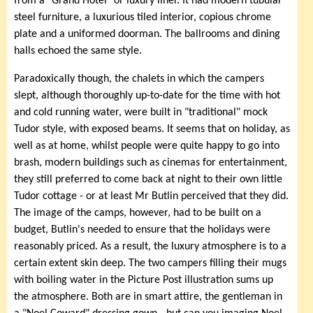
from a "Grand Hotel" or luxury liner. It had modern tubular
steel furniture, a luxurious tiled interior, copious chrome
plate and a uniformed doorman. The ballrooms and dining
halls echoed the same style.
Paradoxically though, the chalets in which the campers
slept, although thoroughly up-to-date for the time with hot
and cold running water, were built in "traditional" mock
Tudor style, with exposed beams. It seems that on holiday, as
well as at home, whilst people were quite happy to go into
brash, modern buildings such as cinemas for entertainment,
they still preferred to come back at night to their own little
Tudor cottage - or at least Mr Butlin perceived that they did.
The image of the camps, however, had to be built on a
budget, Butlin's needed to ensure that the holidays were
reasonably priced. As a result, the luxury atmosphere is to a
certain extent skin deep. The two campers filling their mugs
with boiling water in the Picture Post illustration sums up
the atmosphere. Both are in smart attire, the gentleman in