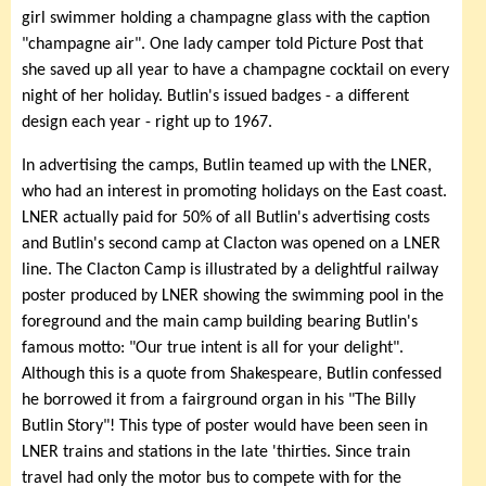
girl swimmer holding a champagne glass with the caption
"champagne air". One lady camper told Picture Post that
she saved up all year to have a champagne cocktail on every
night of her holiday. Butlin's issued badges - a different
design each year - right up to 1967.
In advertising the camps, Butlin teamed up with the LNER,
who had an interest in promoting holidays on the East coast.
LNER actually paid for 50% of all Butlin's advertising costs
and Butlin's second camp at Clacton was opened on a LNER
line. The Clacton Camp is illustrated by a delightful railway
poster produced by LNER showing the swimming pool in the
foreground and the main camp building bearing Butlin's
famous motto: "Our true intent is all for your delight".
Although this is a quote from Shakespeare, Butlin confessed
he borrowed it from a fairground organ in his "The Billy
Butlin Story"! This type of poster would have been seen in
LNER trains and stations in the late 'thirties. Since train
travel had only the motor bus to compete with for the