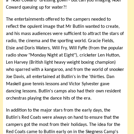
a "Noel Coward" dressing gown - but can you imaging Noel
Coward queuing up for water?!
The entertainments offered to the campers needed to
reflect the opulent image that Mr Butlin wanted to create,
and his mass audiences were sufficient to attract the stars of
radio, the cinema and the sporting world. Gracie Fields,
Elsie and Doris Waters, Will Fry, Will Fyffe (from the popular
radio show "Monday Night at Eight"), cricketer Len Hutton,
Len Harvey (British light heavy weight boxing champion)
who sparred with a kangaroo, and from the world of snooker
Joe Davis, all entertained at Butlin's in the 'thirties. Dan
Maskell gave tennis lessons and Victor Sylvester gave
dancing lessons. Butlin's camps also had their own resident
orchestras playing the dance hits of the era.
In addition to the major stars from the early days, the
Butlin's Red Coats were always on hand to ensure that the
campers got the most from their holidays. The idea for the
Red Coats came to Butlin early on in the Skegness Camp's