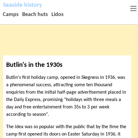
Seaside history
Camps
Beach huts
Lidos
Butlin's in the 1930s
Butlin's first holiday camp, opened in Skegness in 1936, was
a phenomenal success, attracting some ten thousand
enquiries from the initial half-page advertisement placed in
the Daily Express, promising "holidays with three meals a
day and free entertainment from 35s to 3 per week
according to season".
The idea was so popular with the public that by the time the
camp first opened its doors on Easter Saturday in 1936, it