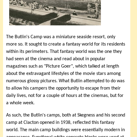
The Butlin's Camp was a miniature seaside resort, only
more so. It sought to create a fantasy world for its residents
within its perimeters. That fantasy world was the one they
had seen at the cinema and read about in popular
magazines such as "Picture Goer", which talked at length
about the extravagant lifestyles of the movie stars among
numerous glossy pictures. What Butlin attempted to do was
to allow his campers the opportunity to escape from their
daily lives, not for a couple of hours at the cinemas, but for
a whole week.
As such, the Butlin's camps, both at Skegness and his second
camp at Clacton opened in 1938, reflected this fantasy
world. The main camp buildings were essentially modern in