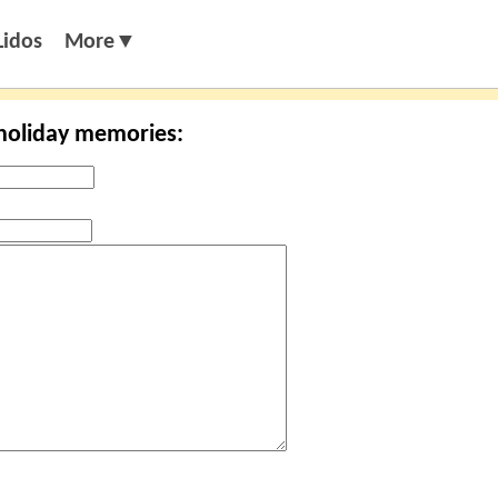
Lidos
More▼
 holiday memories: