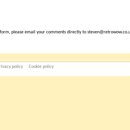
 form, please email your comments directly to steven@retrowow.co.
rivacy policy
Cookie policy