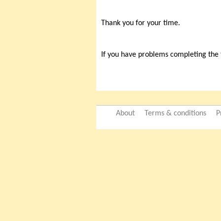
Thank you for your time.
If you have problems completing the
About
Terms & conditions
P