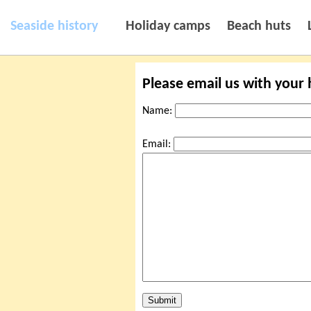
Seaside history
Holiday camps
Beach huts
Please email us with your
Name:
Email: